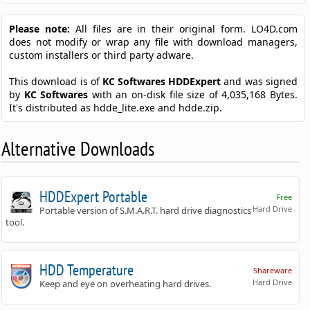
Please note:
All files are in their original form. LO4D.com
does not modify or wrap any file with download managers,
custom installers or third party adware.
This download is of
KC Softwares HDDExpert
and was signed
by
KC Softwares
with an on-disk file size of 4,035,168 Bytes.
It's distributed as hdde_lite.exe and hdde.zip.
Alternative Downloads
HDDExpert Portable
Free
Hard Drive
Portable version of S.M.A.R.T. hard drive diagnostics
tool.
HDD Temperature
Shareware
Hard Drive
Keep and eye on overheating hard drives.