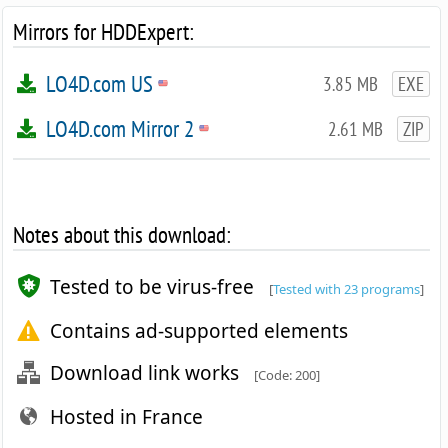
Mirrors for HDDExpert:
LO4D.com US
3.85 MB
EXE
LO4D.com Mirror 2
2.61 MB
ZIP
Notes about this download:
Tested to be virus-free
[
Tested with 23 programs
]
Contains ad-supported elements
Download link works
[Code: 200]
Hosted in France