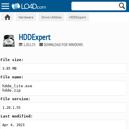
Hardware
Drive Utilities
HDDExpert
HDDExpert
1.20.1.55
DOWNLOAD FOR WINDOWS
File size:
3.85 MB
File name:
hdde_lite.exe
hdde.zip
File version:
1.20.1.55
Last modified:
Apr 4, 2023