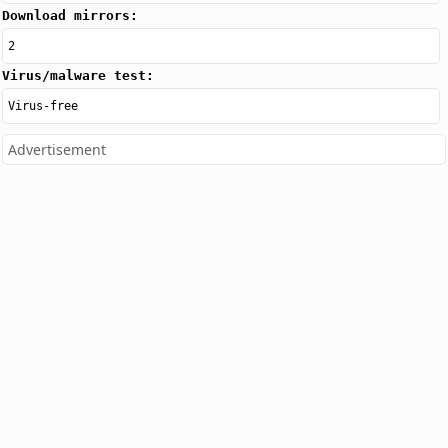
Download mirrors:
2
Virus/malware test:
Virus-free
Advertisement